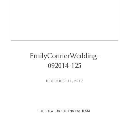
Reviews
Blog
Contact
EmilyConnerWedding-
092014-125
DECEMBER 11, 2017
FOLLOW US ON INSTAGRAM