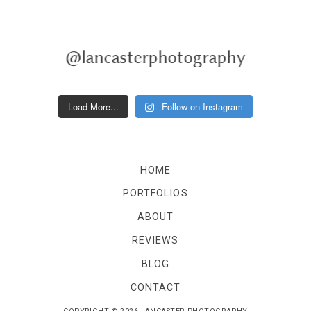
@lancasterphotography
Load More...
Follow on Instagram
HOME
PORTFOLIOS
ABOUT
REVIEWS
BLOG
CONTACT