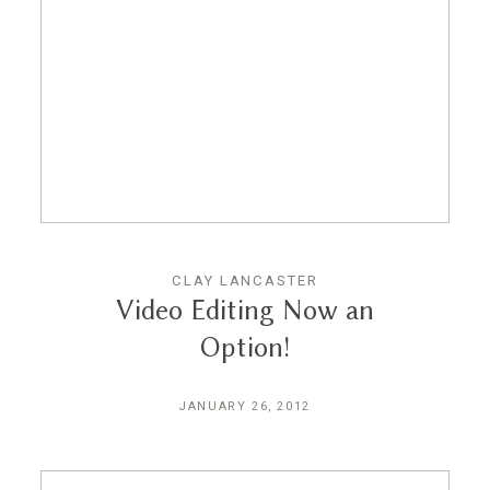
CLAY LANCASTER
Video Editing Now an
Option!
JANUARY 26, 2012