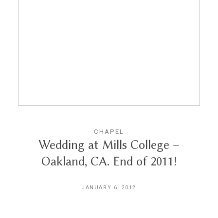
CHAPEL
Wedding at Mills College –
Oakland, CA. End of 2011!
JANUARY 6, 2012