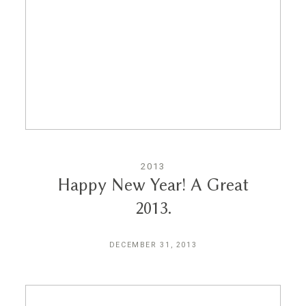
Reviews
Blog
Contact
2013
Happy New Year! A Great
2013.
DECEMBER 31, 2013