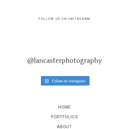
FOLLOW US ON INSTAGRAM
@lancasterphotography
Follow on Instagram
HOME
PORTFOLIOS
ABOUT