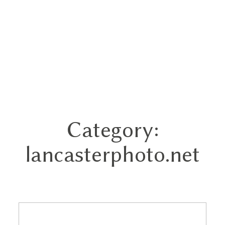
Category:
Home
lancasterphoto.net
Portfolios
About