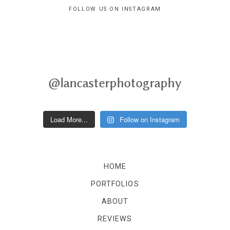
FOLLOW US ON INSTAGRAM
@lancasterphotography
Load More...
Follow on Instagram
HOME
PORTFOLIOS
ABOUT
REVIEWS