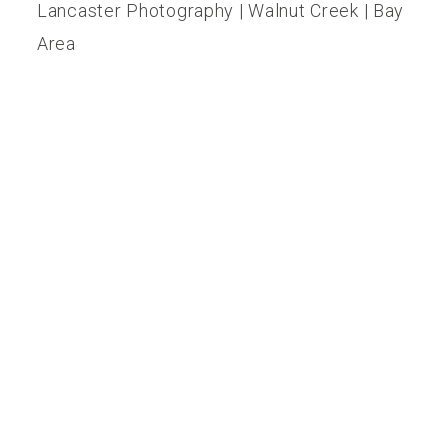
Lancaster Photography | Walnut Creek | Bay
Reviews
Area
Blog
Contact