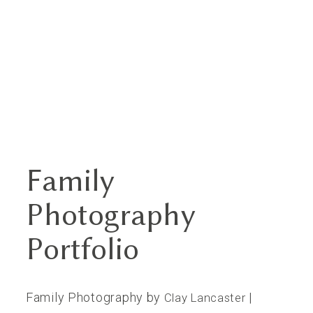
Family
Home
Photography
Portfolios
Portfolio
About
Family Photography by
|
Clay Lancaster