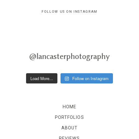
FOLLOW US ON INSTAGRAM
@lancasterphotography
Load More...
Follow on Instagram
HOME
PORTFOLIOS
ABOUT
REVIEWS