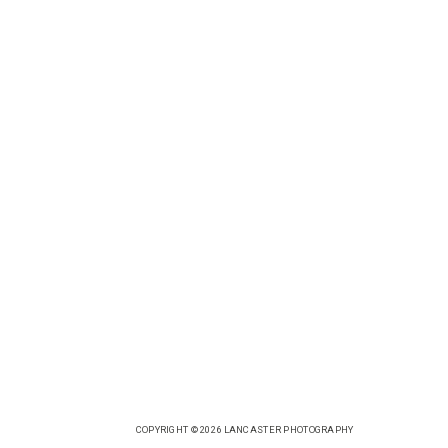
COPYRIGHT © 2026 LANCASTER PHOTOGRAPHY