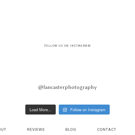
FOLLOW US ON INSTAGRAM
@lancasterphotography
Load More...
Follow on Instagram
OUT
REVIEWS
BLOG
CONTACT