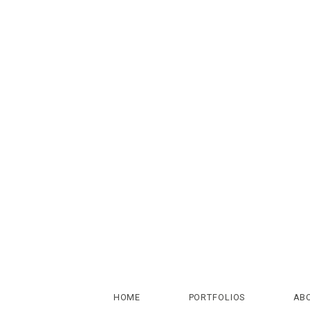
HOME
PORTFOLIOS
AB