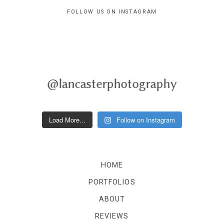
FOLLOW US ON INSTAGRAM
@lancasterphotography
Load More...
Follow on Instagram
HOME
PORTFOLIOS
ABOUT
REVIEWS