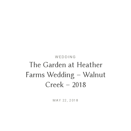
Reviews
Blog
Contact
WEDDING
The Garden at Heather
Farms Wedding – Walnut
Creek – 2018
MAY 22, 2018