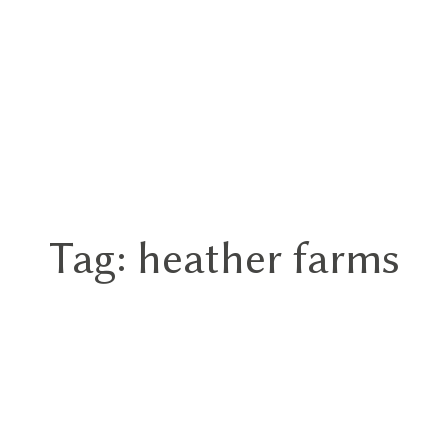
Tag: heather farms
Home
Portfolios
About