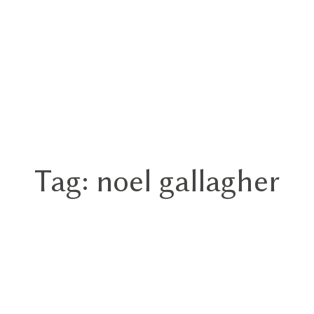
Tag: noel gallagher
Home
Portfolios
About