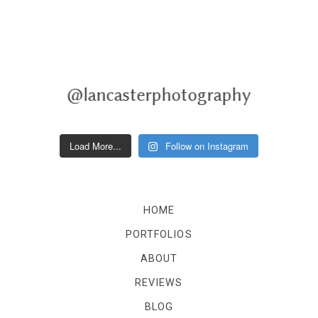
@lancasterphotography
Load More...
Follow on Instagram
HOME
PORTFOLIOS
ABOUT
REVIEWS
BLOG