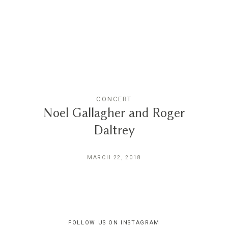
Reviews
Blog
Contact
CONCERT
Noel Gallagher and Roger
Daltrey
MARCH 22, 2018
FOLLOW US ON INSTAGRAM