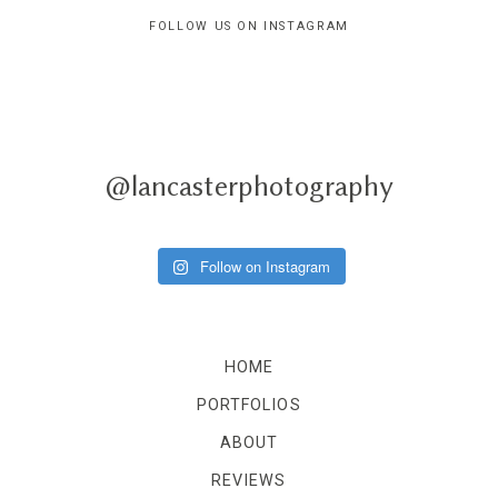
FOLLOW US ON INSTAGRAM
@lancasterphotography
Follow on Instagram
HOME
PORTFOLIOS
ABOUT
REVIEWS