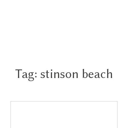
Tag: stinson beach
Home
Portfolios
About