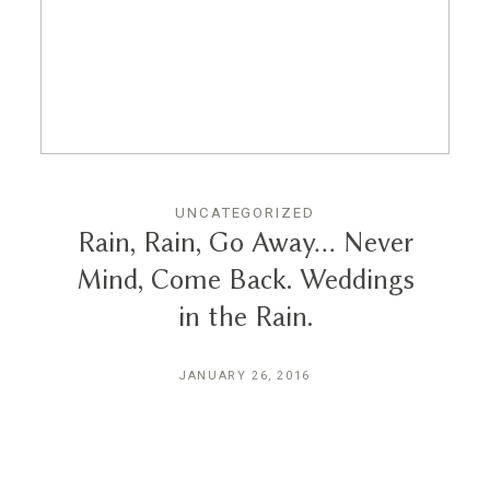
Reviews
Blog
Contact
UNCATEGORIZED
Rain, Rain, Go Away… Never
Mind, Come Back. Weddings
in the Rain.
JANUARY 26, 2016