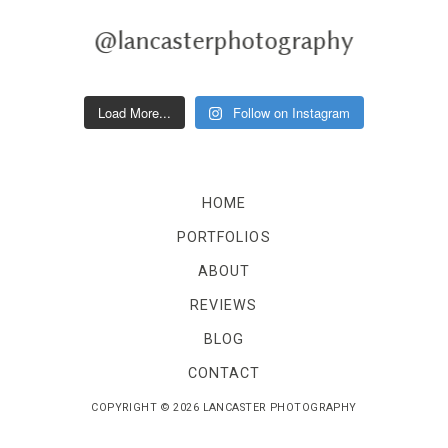
Reviews
Blog
@lancasterphotography
Blog
Load More...
Follow on Instagram
Contact
Contact
HOME
PORTFOLIOS
ABOUT
REVIEWS
BLOG
CONTACT
COPYRIGHT © 2026 LANCASTER PHOTOGRAPHY