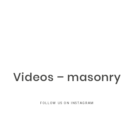
LANCASTER
PHOTOGRAPHY
Home
Videos – masonry
Portfolios
Home
About
Portfolios
FOLLOW US ON INSTAGRAM
About
Reviews