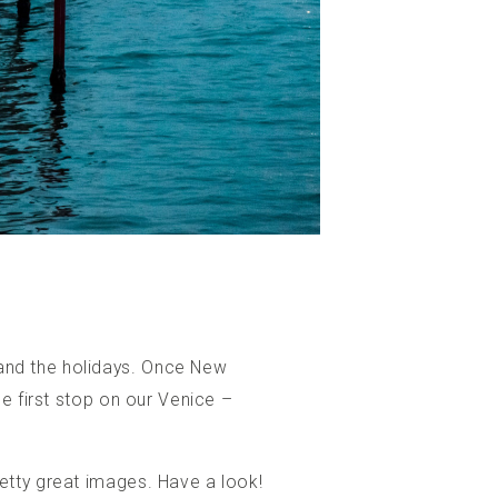
and the holidays. Once New
e first stop on our Venice –
etty great images. Have a look!