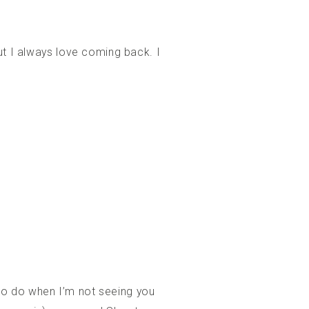
ut I always love coming back. I
e to do when I’m not seeing you