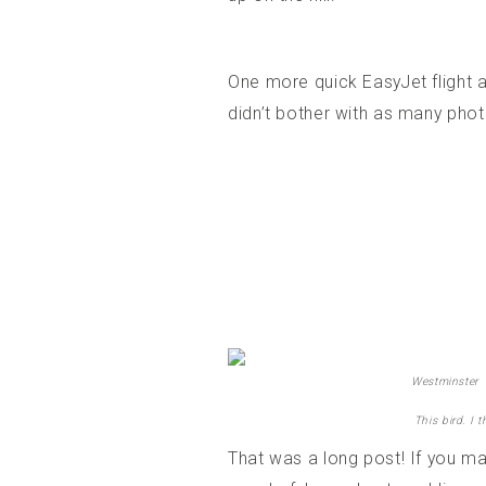
One more quick EasyJet flight a
didn’t bother with as many phot
Westminster
This bird. I 
That was a long post! If you mad