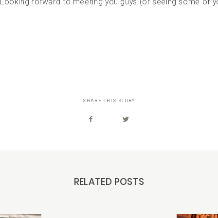
 Looking forward to meeting you guys (or seeing some of y
SHARE THIS STORY
RELATED POSTS