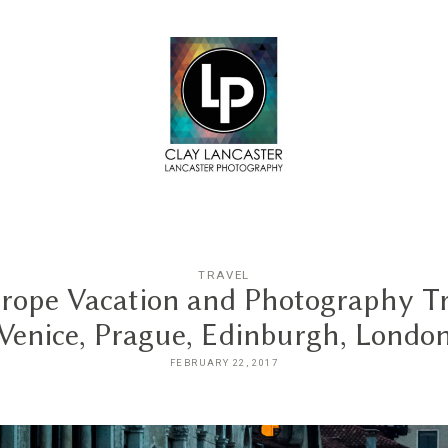
TRAVEL
rope Vacation and Photography Tr
Venice, Prague, Edinburgh, Londo
FEBRUARY 22, 2017