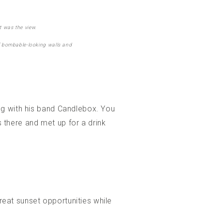
t was the view.
 of bombable-looking walls and
ng with his band Candlebox. You
there and met up for a drink
great sunset opportunities while