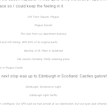
ce so I could keep the feeling in it.
Old Town Square, Prague.
Prague Sunset.
The view from our Apartment balcony.
nd still ticking. With 80% of its original parts.
Basilica of St. Peter in Vyšehrad
Old Jewish Cemetery. Pretty sobering place.
al in Prague Castle.
 next stop was up to Edinburgh in Scotland. Castles galore!
Edinburgh, Scotland at night.
Edinburgh night traffic.
n Linlithgow. Our GPS said we had arrived at our destination, but our eyes said otherwis