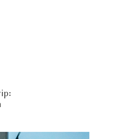
ip:
n