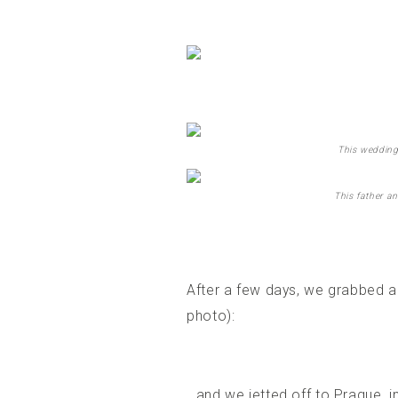
This wedding
This father an
After a few days, we grabbed a 
photo):
…and we jetted off to Prague, i