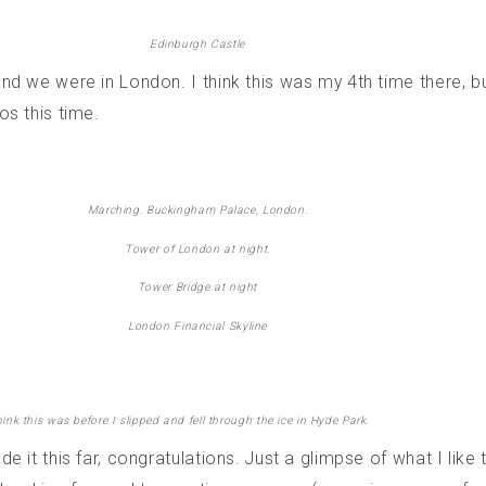
Edinburgh Castle
nd we were in London. I think this was my 4th time there, b
os this time.
Marching. Buckingham Palace, London.
Tower of London at night.
Tower Bridge at night
London Financial Skyline
think this was before I slipped and fell through the ice in Hyde Park.
e it this far, congratulations. Just a glimpse of what I lik