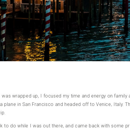
was wrapped up, I focused my time and energy on family 
 plane in San Francisco and headed off to Venice, Italy. Th
ip.
k to do while I was out there, and came back with some pr