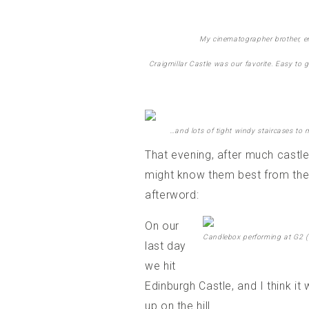
My cinematographer brother, enj
Craigmillar Castle was our favorite. Easy to 
…and lots of tight windy staircases to
That evening, after much castl
might know them best from thei
afterword:
On our
Candlebox performing at G2 (
last day
we hit
Edinburgh Castle, and I think it
up on the hill.