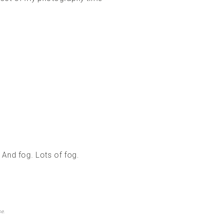
 And fog. Lots of fog.
e.