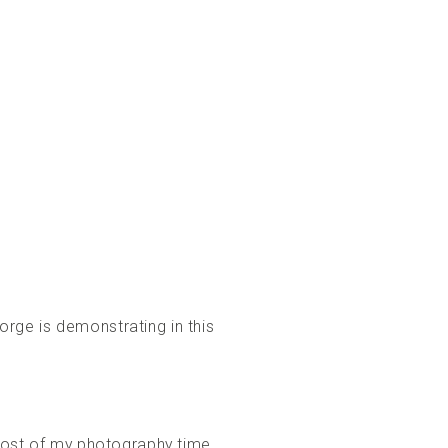
orge is demonstrating in this
 most of my photography time