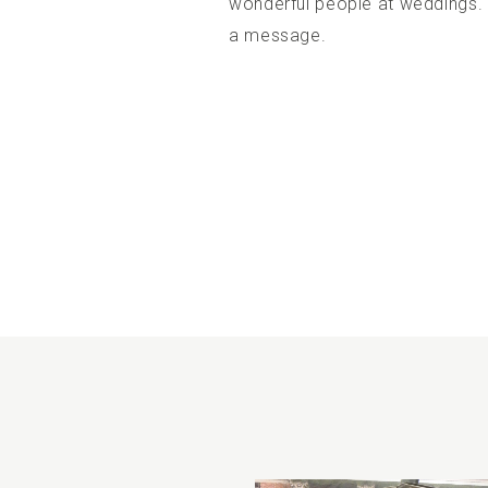
wonderful people at weddings.
a message.