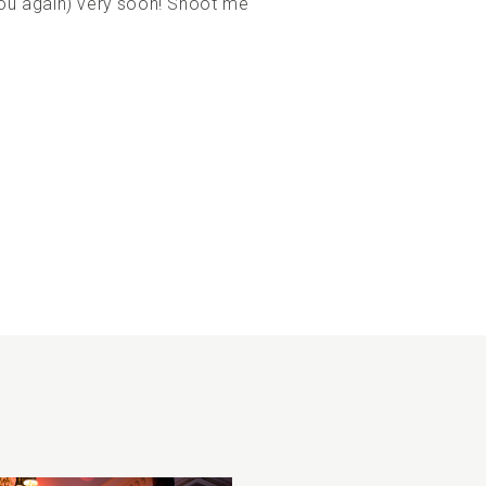
ou again) very soon! Shoot me