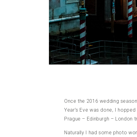
Once the 2016 wedding season 
Year’s Eve was done, I hopped a
Prague – Edinburgh – London tr
Naturally I had some photo wor