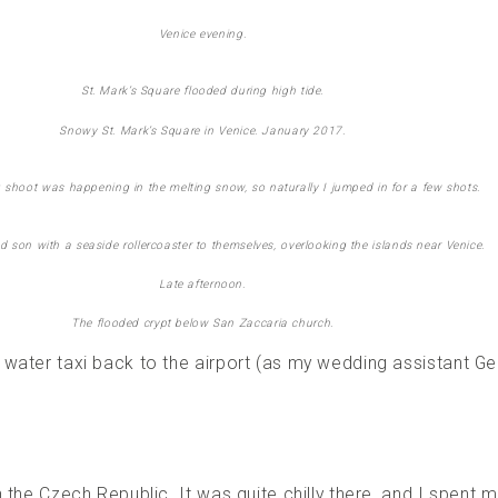
Venice evening.
St. Mark’s Square flooded during high tide.
Snowy St. Mark’s Square in Venice. January 2017.
 shoot was happening in the melting snow, so naturally I jumped in for a few shots.
d son with a seaside rollercoaster to themselves, overlooking the islands near Venice.
Late afternoon.
The flooded crypt below San Zaccaria church.
water taxi back to the airport (as my wedding assistant Ge
n the Czech Republic. It was quite chilly there, and I spent