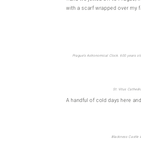
with a scarf wrapped over my fa
Prague’s Astronomical Clock. 600 years old a
St. Vitus Cathedr
A handful of cold days here and
Blackness Castle i