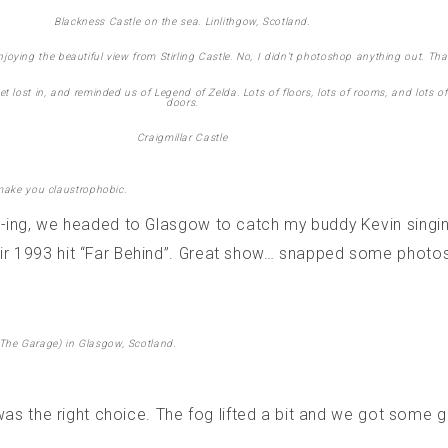
Blackness Castle on the sea. Linlithgow, Scotland.
oying the beautiful view from Stirling Castle. No, I didn’t photoshop anything out. Tha
get lost in, and reminded us of Legend of Zelda. Lots of floors, lots of rooms, and lots
doors.
Craigmillar Castle
 make you claustrophobic.
e-ing, we headed to Glasgow to catch my buddy Kevin singi
r 1993 hit “Far Behind”. Great show… snapped some photos 
The Garage) in Glasgow, Scotland.
 was the right choice. The fog lifted a bit and we got some 