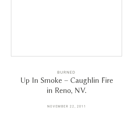
Reviews
Blog
Contact
BURNED
Up In Smoke – Caughlin Fire
in Reno, NV.
NOVEMBER 22, 2011