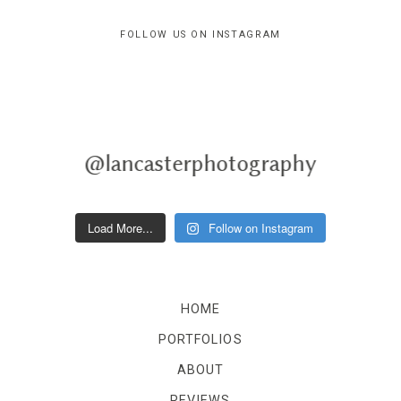
FOLLOW US ON INSTAGRAM
@lancasterphotography
Load More...
Follow on Instagram
HOME
PORTFOLIOS
ABOUT
REVIEWS