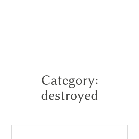
Category:
Home
destroyed
Portfolios
About