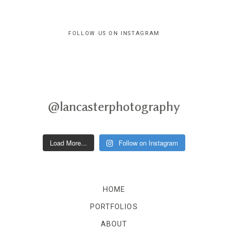
FOLLOW US ON INSTAGRAM
@lancasterphotography
Load More...
Follow on Instagram
HOME
PORTFOLIOS
ABOUT