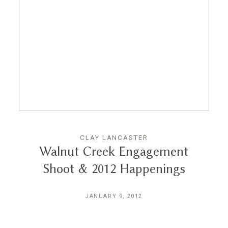
CLAY LANCASTER
Walnut Creek Engagement
Shoot & 2012 Happenings
JANUARY 9, 2012