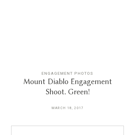
Reviews
Blog
Contact
ENGAGEMENT PHOTOS
Mount Diablo Engagement
Shoot. Green!
MARCH 18, 2017