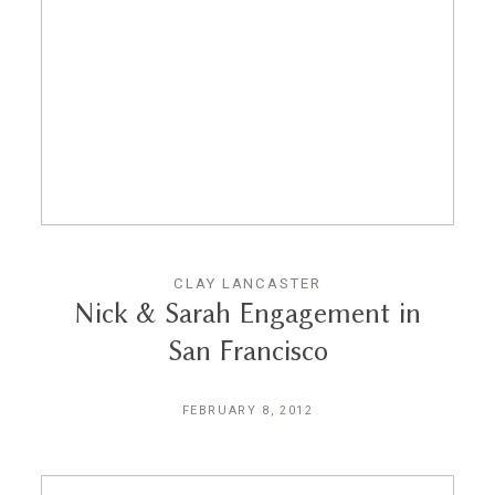
CLAY LANCASTER
Nick & Sarah Engagement in
San Francisco
FEBRUARY 8, 2012