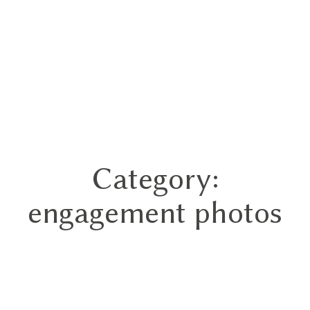
Category:
Home
engagement photos
Portfolios
About