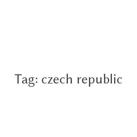
Tag: czech republic
Home
Portfolios
About