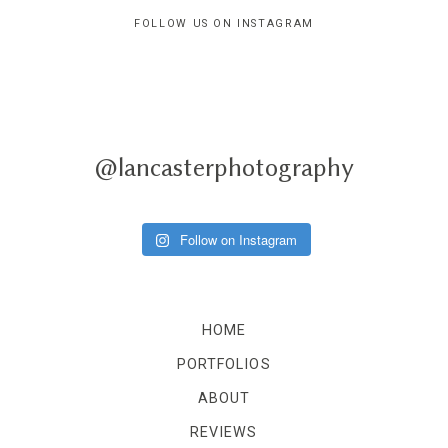
FOLLOW US ON INSTAGRAM
@lancasterphotography
Follow on Instagram
HOME
PORTFOLIOS
ABOUT
REVIEWS