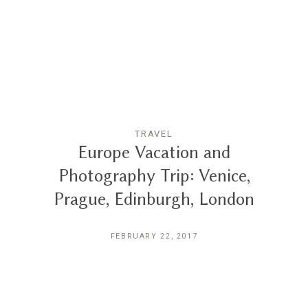
Reviews
Blog
Contact
TRAVEL
Europe Vacation and
Photography Trip: Venice,
Prague, Edinburgh, London
FEBRUARY 22, 2017