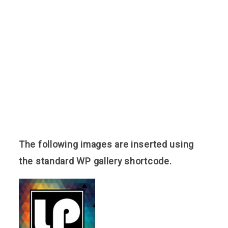
Reviews
Blog
Contact
The following images are inserted using
the standard WP gallery shortcode.