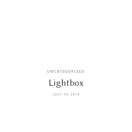
UNCATEGORIZED
Home
Lightbox
JULY 10, 2014
Portfolios
About