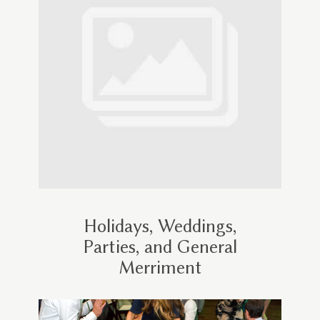
Holidays, Weddings,
Parties, and General
Merriment