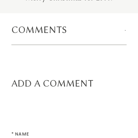
COMMENTS
ADD A COMMENT