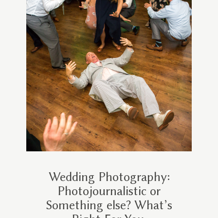
Wedding Photography:
Photojournalistic or
Something else? What’s