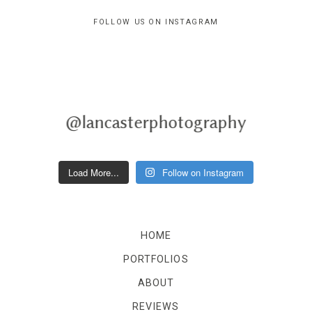
FOLLOW US ON INSTAGRAM
@lancasterphotography
Load More...
Follow on Instagram
HOME
PORTFOLIOS
ABOUT
REVIEWS