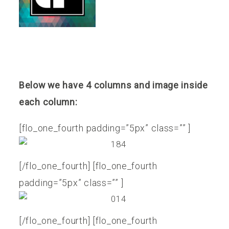
Below we have 4 columns and image inside
each column:
[flo_one_fourth padding=”5px” class=”” ]
[/flo_one_fourth] [flo_one_fourth
padding=”5px” class=”” ]
[/flo_one_fourth] [flo_one_fourth