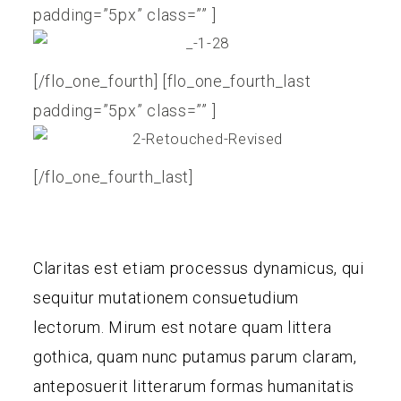
padding=”5px” class=”” ]
[/flo_one_fourth] [flo_one_fourth_last
padding=”5px” class=”” ]
[/flo_one_fourth_last]
Claritas est etiam processus dynamicus, qui
sequitur mutationem consuetudium
lectorum. Mirum est notare quam littera
gothica, quam nunc putamus parum claram,
anteposuerit litterarum formas humanitatis