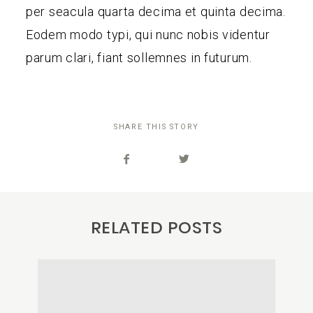
per seacula quarta decima et quinta decima.
Eodem modo typi, qui nunc nobis videntur
parum clari, fiant sollemnes in futurum.
SHARE THIS STORY
RELATED POSTS