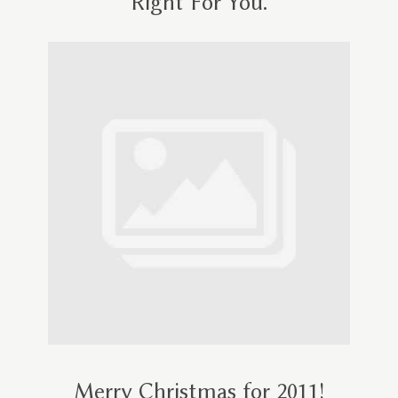
Right For You.
Merry Christmas for 2011!