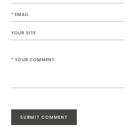
SUBMIT COMMENT