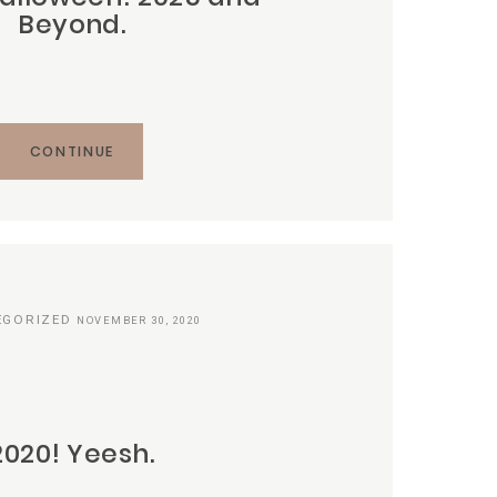
Beyond.
CONTINUE
EGORIZED
NOVEMBER 30, 2020
2020! Yeesh.