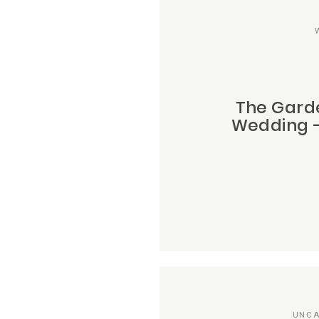
The Gard
Wedding –
UNCA