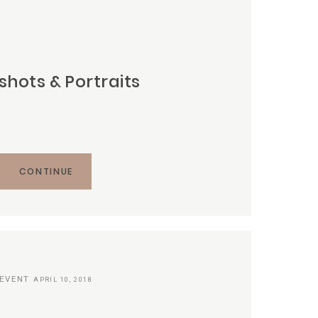
hots & Portraits
CONTINUE
EVENT
APRIL 10, 2018