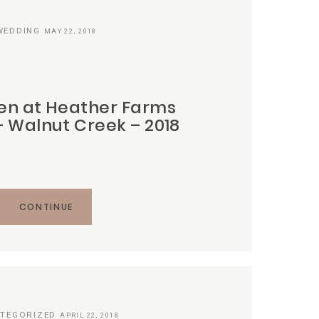
WEDDING
MAY 22, 2018
en at Heather Farms
 Walnut Creek – 2018
CONTINUE
TEGORIZED
APRIL 22, 2018