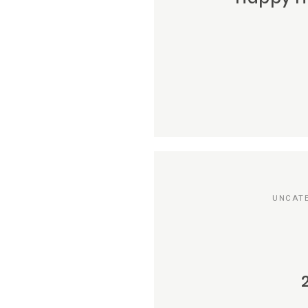
UNCAT