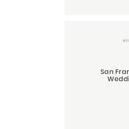
WE
San Fra
Weddi