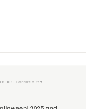
EGORIZED
OCTOBER 31, 2025
alloween! 2025 and