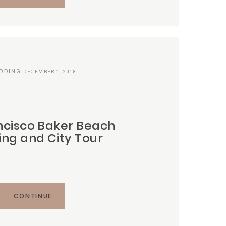
DDING
DECEMBER 1, 2018
ncisco Baker Beach
ng and City Tour
CONTINUE