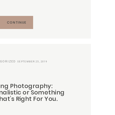
CONTINUE
GORIZED
SEPTEMBER 25, 2019
ng Photography:
nalistic or Something
at’s Right For You.