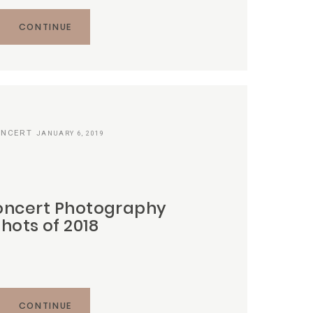
CONTINUE
NCERT
JANUARY 6, 2019
oncert Photography
Shots of 2018
CONTINUE