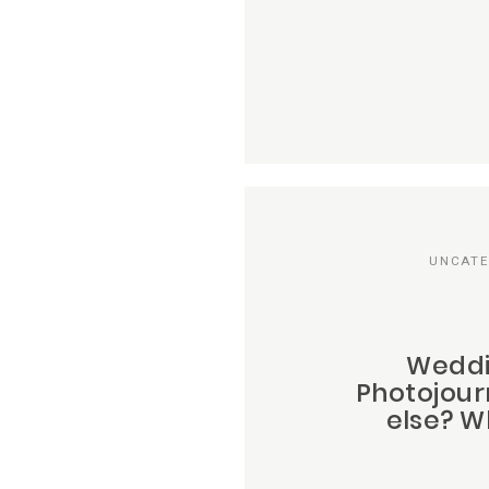
UNCATE
Weddi
Photojour
else? Wh