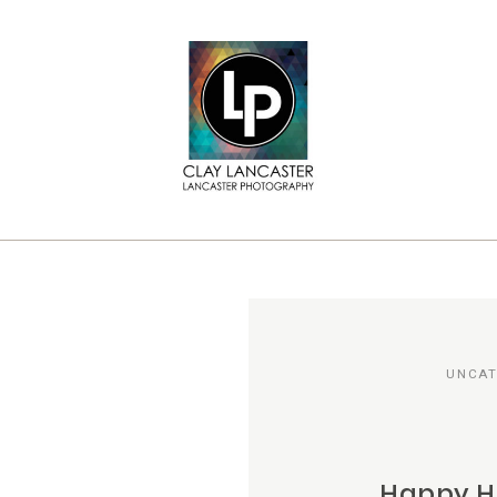
UNCAT
Happy H