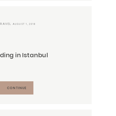
TRAVEL
AUGUST 1, 2018
ing in Istanbul
CONTINUE