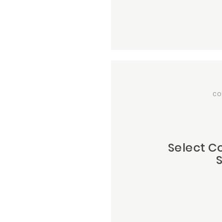
CO
Select C