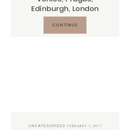
Edinburgh, London
CONTINUE
UNCATEGORIZED
FEBRUARY 1, 2017