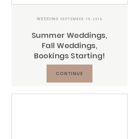
WEDDING
SEPTEMBER 19, 2016
Summer Weddings,
Fall Weddings,
Bookings Starting!
CONTINUE