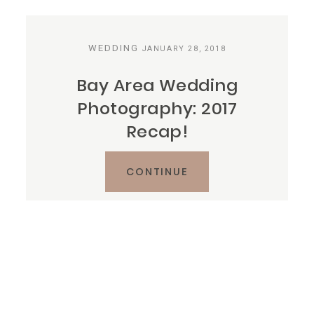
Reviews
WEDDING
JANUARY 28, 2018
Blog
Bay Area Wedding
Photography: 2017
Contact
Recap!
CONTINUE