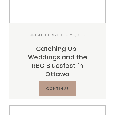
UNCATEGORIZED
JULY 6, 2016
Catching Up!
Weddings and the
RBC Bluesfest in
Ottawa
CONTINUE