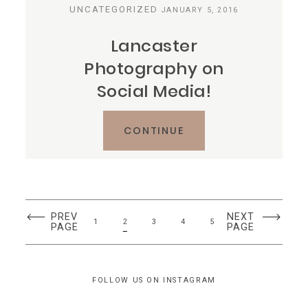
UNCATEGORIZED
JANUARY 5, 2016
Lancaster
Photography on
Social Media!
CONTINUE
PREV
NEXT
1
2
3
4
5
PAGE
PAGE
FOLLOW US ON INSTAGRAM