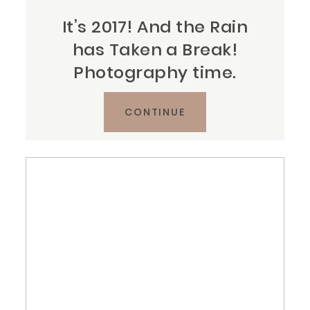
It’s 2017! And the Rain
has Taken a Break!
Photography time.
CONTINUE