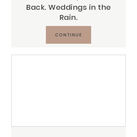
Back. Weddings in the
Rain.
CONTINUE