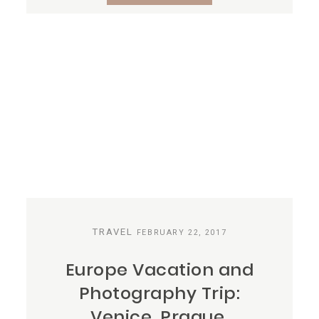
TRAVEL
FEBRUARY 22, 2017
Europe Vacation and
Photography Trip:
Venice, Prague,