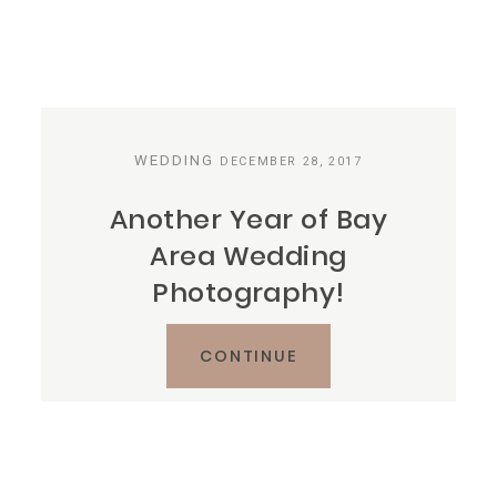
WEDDING
DECEMBER 28, 2017
Another Year of Bay
Area Wedding
Photography!
CONTINUE