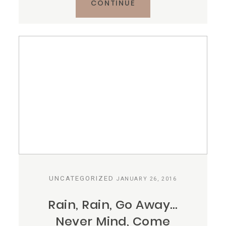
CONTINUE
UNCATEGORIZED
JANUARY 26, 2016
Rain, Rain, Go Away…
Never Mind, Come