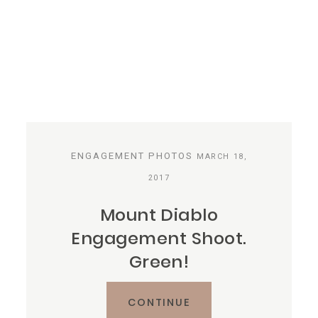
ENGAGEMENT PHOTOS
MARCH 18,
2017
Mount Diablo
Engagement Shoot.
Green!
CONTINUE