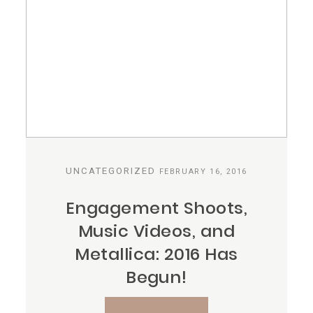
UNCATEGORIZED
FEBRUARY 16, 2016
Engagement Shoots,
Music Videos, and
Metallica: 2016 Has
Begun!