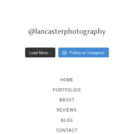
@lancasterphotography
Load More...
Follow on Instagram
HOME
PORTFOLIOS
ABOUT
REVIEWS
BLOG
CONTACT